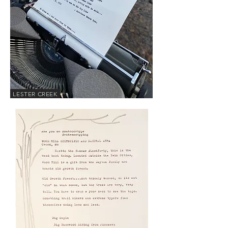
LESTER CREEK