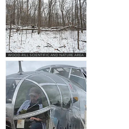
WOOD-RILL SCIENTIFIC AND NATURE AREA