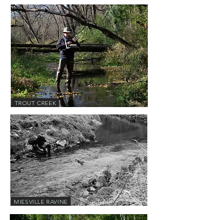
TROUT CREEK
MIESVILLE RAVINE