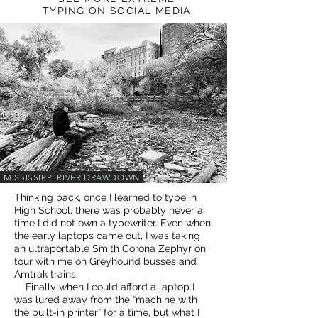
TYPING ON SOCIAL MEDIA
MISSISSIPPI RIVER DRAWDOWN
Thinking back, once I learned to type in
High School, there was probably never a
time I did not own a typewriter. Even when
the early laptops came out, I was taking
an ultraportable Smith Corona Zephyr on
tour with me on Greyhound busses and
Amtrak trains.
Finally when I could afford a laptop I
was lured away from the “machine with
the built-in printer” for a time, but what I