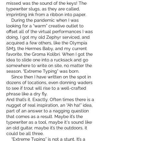
missed was the sound of the keys! The
typewriter slugs, as they are called,
imprinting ink from a ribbon into paper.
During the pandemic when I was
looking for a “warm” creative outlet to
offset all of the virtual performances I was
doing, I got my old Zephyr serviced, and
acquired a few others, like the Olympia
SM3, the Hermes Baby, and my current
favorite, the Groma Kolibri. When I got the
idea to slide one into a rucksack and go
somewhere to write on site, no matter the
season, “Extreme Typing” was born.
Since then I have written on the spot in
dozens of locations, even donning waders
to see if trout will rise to a well-crafted
phrase like a dry fly.
And that’s it. Exactly. Often times there is a
nugget of real inspiration, an “Ah ha!” idea,
part of an answer to a nagging question
that comes as a result. Maybe it’s the
typewriter as a tool, maybe it's sound like
an old guitar, maybe it’s the outdoors, it
could be all three.
“Extreme Typing” is not a stunt. It’s a