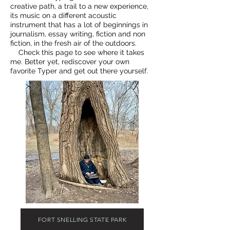
creative path, a trail to a new experience,
its music on a different acoustic
instrument that has a lot of beginnings in
journalism, essay writing, fiction and non
fiction, in the fresh air of the outdoors.
Check this page to see where it takes
me. Better yet, rediscover your own
favorite Typer and get out there yourself.
FORT SNELLING STATE PARK