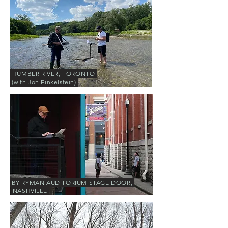
HUMBER RIVER, TORONTO
(with Jon Finkelstein)
BY RYMAN AUDITORIUM STAGE DOOR,
NASHVILLE