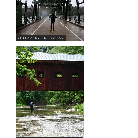
STILLWATER LIFT BRIDGE