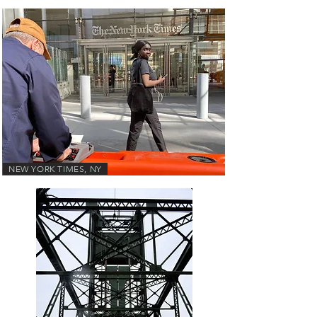
NEW YORK TIMES, NY