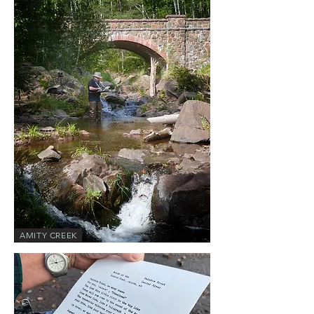
AMITY CREEK