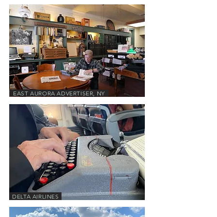
EAST AURORA ADVERTISER, NY
DELTA AIRLINES