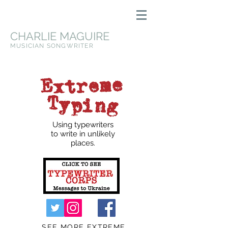
CHARLIE MAGUIRE
MUSICIAN SONGWRITER
Using typewriters
to write in unlikely
places.
SEE MORE EXTREME