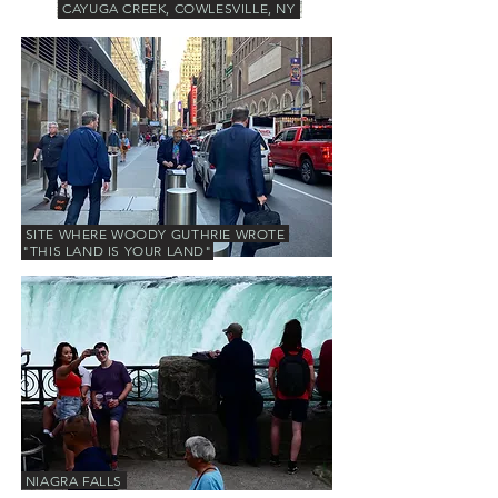
CAYUGA CREEK, COWLESVILLE, NY
SITE WHERE WOODY GUTHRIE WROTE
"THIS LAND IS YOUR LAND"
NIAGRA FALLS