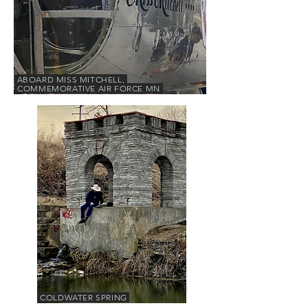
ABOARD MISS MITCHELL,
COMMEMORATIVE AIR FORCE MN
COLDWATER SPRING