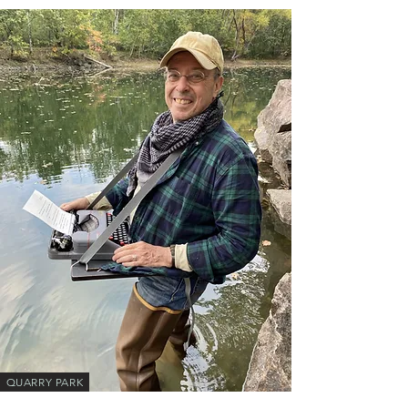
QUARRY PARK