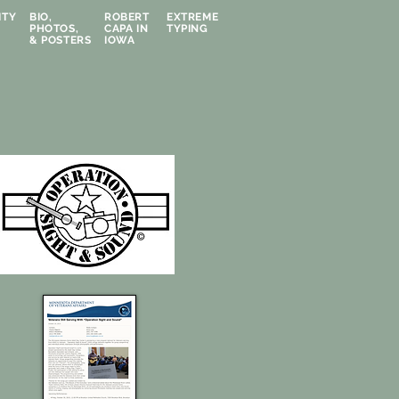
ITY
BIO,
ROBERT
EXTREME
PHOTOS,
CAPA IN
TYPING
& POSTERS
IOWA