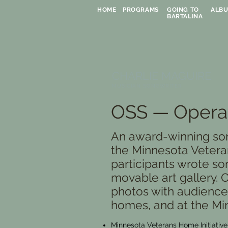
HOME
PROGRAMS
GOING TO
ALB
BARTALINA
CHARLIE MAGUIRE
MUSICIAN SONGWRITER
OSS — Operat
An award-winning so
the Minnesota Veteran
participants wrote so
movable art gallery.
photos with audiences
homes, and at the Min
Minnesota Veterans Home Initiativ