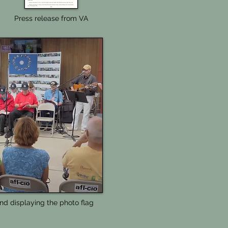
Press release from VA
nd displaying the photo flag