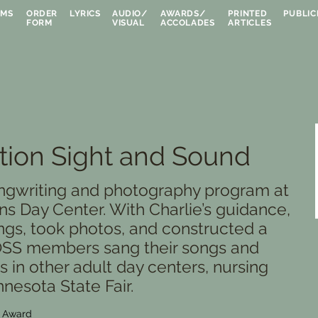
UMS
ORDER
LYRICS
AUDIO/
AWARDS/
PRINTED
PUBLIC
FORM
VISUAL
ACCOLADES
ARTICLES
ion Sight and Sound
ngwriting and photography program at
s Day Center. With Charlie’s guidance,
ngs, took photos, and constructed a
 OSS members sang their songs and
 in other adult day centers, nursing
nesota State Fair.
e Award