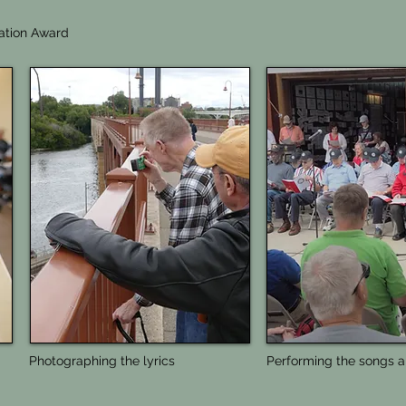
ation Award
Photographing the lyrics
Performing the songs a