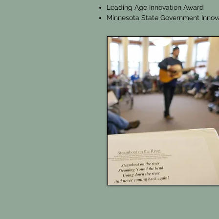
Leading Age Innovation Award
Minnesota State Government Innov