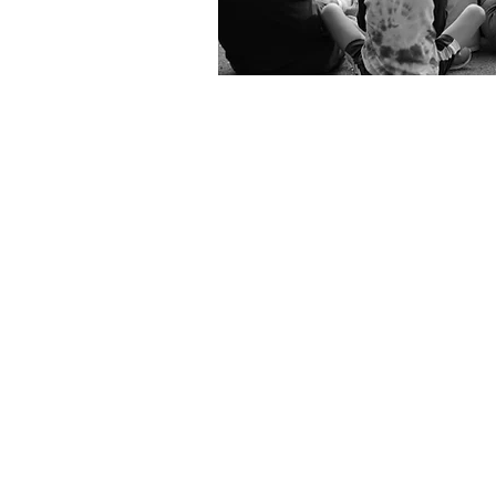
Celebrating
50 years
of
songwriting