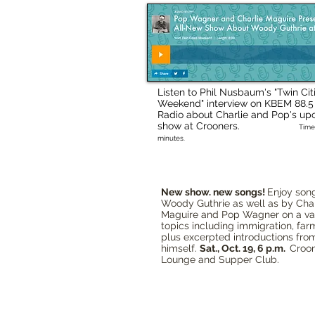
Listen to Phil Nusbaum's "Twin Cit
Weekend" interview on KBEM 88.
Radio about Charlie and Pop's u
show at Crooners.
Time
minutes.
New show. new songs!
Enjoy son
Woody Guthrie as well as by Char
Maguire and Pop Wagner on a var
topics including immigration, farm
plus excerpted introductions fr
himself.
Sat., Oct. 19, 6 p.m.
Croo
Lounge and Supper Club.