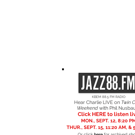
HOME
PROGRAMS
GOING TO
ALB
BARTALINA
KBEM 88.5 FM RADIO
Hear Charlie LIVE on
Twin C
Weekend
with Phil Nusb
Click HERE to listen li
MON., SEPT. 12, 8:20 P
THUR., SEPT. 15, 11:20 AM, & 
Or click
here
for archived sh