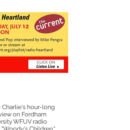
o Charlie's hour-long
rview
on
Fordham
rsity WFUV radio
m
"Woody's Children."