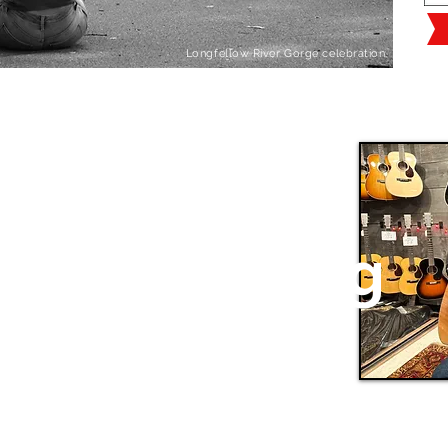
Longfellow River Gorge celebration.
Celebrating
50 years
of