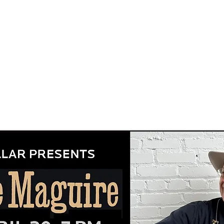
songwriting