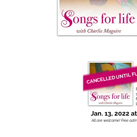
CANCELLED UNTIL F
Jan. 13, 2022 a
All are welcome!
Free admi