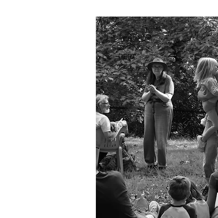
CD
SHIPPING
DEPT.