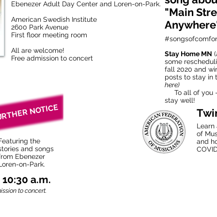
Ebenezer Adult Day Center and Loren-on-Park.
"Main Stre
American Swedish Institute
Anywhere
2600 Park Avenue
First floor meeting room
#songsofcomfor
All are welcome!
Stay Home MN
(
Free admission to concert
some rescheduli
fall 2020 and wi
posts to stay in
here)
To all of you —
stay well!
URTHER NOTICE
Twi
Learn 
of Mus
Featuring the
and h
stories and songs
COVID
from Ebenezer
Loren-on-Park.
t 10:30 a.m.
ssion to concert.