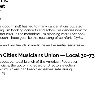
et
"
t
a good thing!) has led to many cancellations but also
ng. I'm booking concerts and school residencies now for
nter 2021. In the meantime, I'm planning more Facebook
 touch. I hope you like this new song of comfort.
(Lyrics
 and my friends in medicine and essential services —
n Cities Musicians Union — Local 30-73
about our local branch of the American Federation
icians, the upcoming Board of Directors election,
ow musicians can keep themselves safe during
-19.