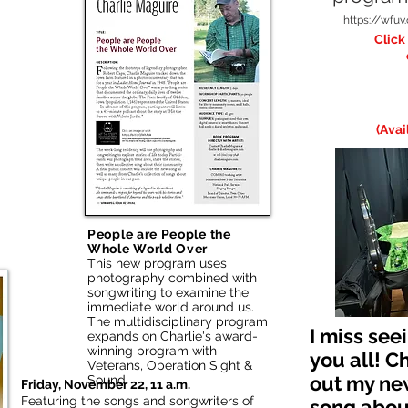
https://wfu
Click
(Avai
People are People the
Whole World Over
This new program uses
photography combined with
songwriting to examine the
immediate world around us.
The multidisciplinary program
I miss see
expands on Charlie's award-
winning program with
you all! C
Veterans, Operation Sight &
out my ne
Sound.
Friday, November 22, 11 a.m.
Featuring the songs and songwriters of
song about