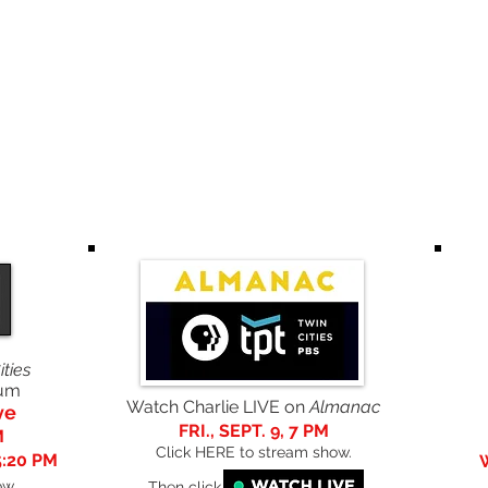
UMS
ORDER
LYRICS
AUDIO/
AWARDS/
PRINTED
PUBLIC
FORM
VISUAL
ACCOLADES
ARTICLES
ities
aum
Watch Charlie LIVE on
Almanac
ve
FRI., SEPT. 9, 7 PM
M
Click HERE to stream show.
5:20 PM
ow
.
Then click