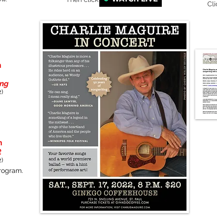
Cl
h
ing
)
h
t
)
program.