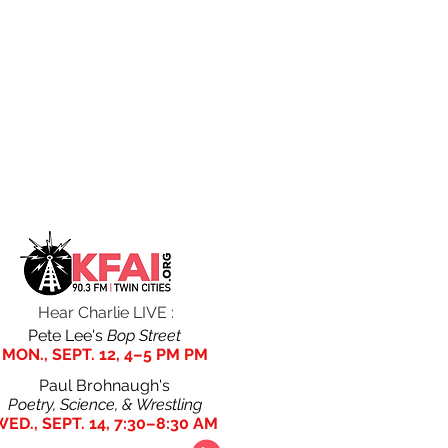
ITY
BIO,
ROBERT
EXTREME
PHOTOS,
CAPA IN
TYPING
& POSTERS
IOWA
Hear Charlie LIVE :
Pete Lee's
Bop Street
MON., SEPT. 12, 4–5 PM PM
Paul Brohnaugh's
Poetry, Science, & Wrestling
WED.
, SEPT.
14, 7:30–8:30 AM