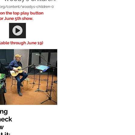
v.org/content/woodys-children-0
 on the top play button
or June 5th show.
lable through June 19)
ing
heck
w
 it: