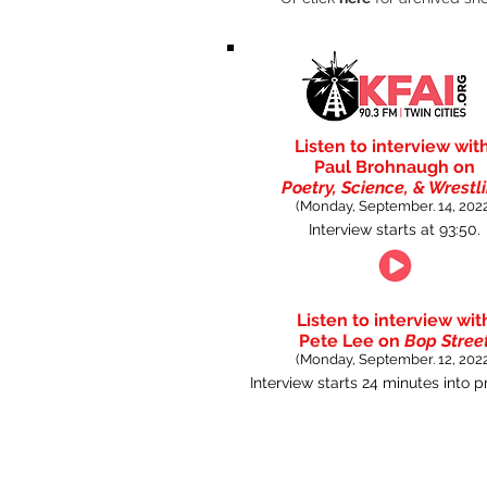
Listen to interview wit
Paul Brohnaugh on
Poetry, Science, & Wrestl
(Monday, September. 14, 2022
Interview starts at 93:50.
Listen to interview wit
Pete Lee on
Bop Stree
(Monday, September. 12, 2022
Interview starts 24 minutes into 