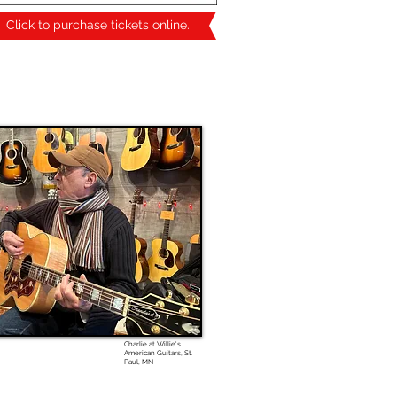
Click to purchase tickets online.
Charlie at Willie's
American Guitars, St.
Paul, MN