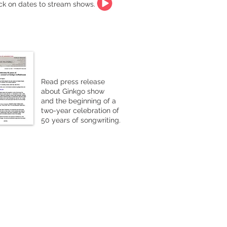
ick on dates to stream shows.
Read press release
about Ginkgo show
and the beginning of a
two-year celebration of
50 years of songwriting.